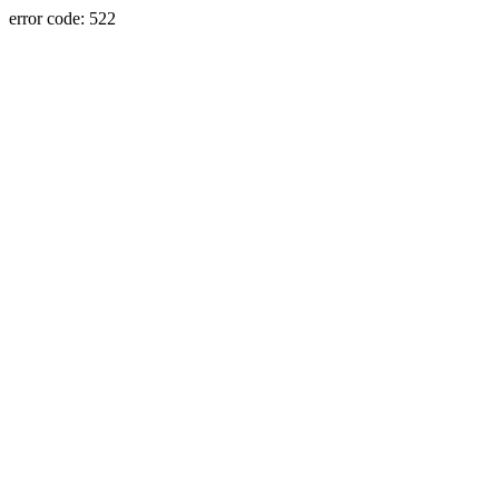
error code: 522